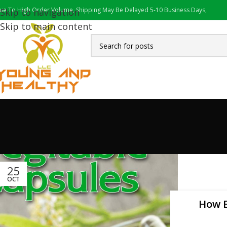
ue To High Order Volume, Shipping May Be Delayed 5-10 Business Days,
Skip to navigation
Skip to main content
25
OCT
How E