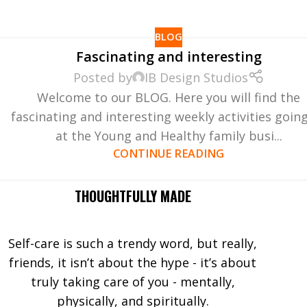
BLOG
Fascinating and interesting
Posted by
IB Design Studios
Welcome to our BLOG. Here you will find the
fascinating and interesting weekly activities goin
at the Young and Healthy family busi...
CONTINUE READING
THOUGHTFULLY MADE
Self-care is such a trendy word, but really,
friends, it isn’t about the hype - it’s about
truly taking care of you - mentally,
physically, and spiritually.