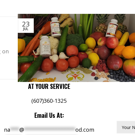
23
JUL
g on
AT YOUR SERVICE
(607)360-1325
Email Us At:
Your 
na
***
@
*****************
od.com