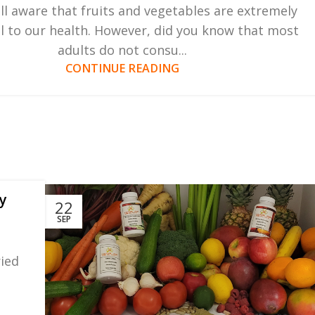
ll aware that fruits and vegetables are extremely
al to our health. However, did you know that most
adults do not consu...
CONTINUE READING
y
22
SEP
ried