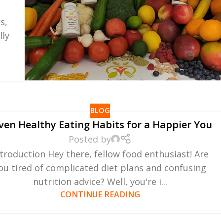
s,
lly
BLOG
ven Healthy Eating Habits for a Happier You
Posted by
ntroduction Hey there, fellow food enthusiast! Are
ou tired of complicated diet plans and confusing
nutrition advice? Well, you're i...
CONTINUE READING