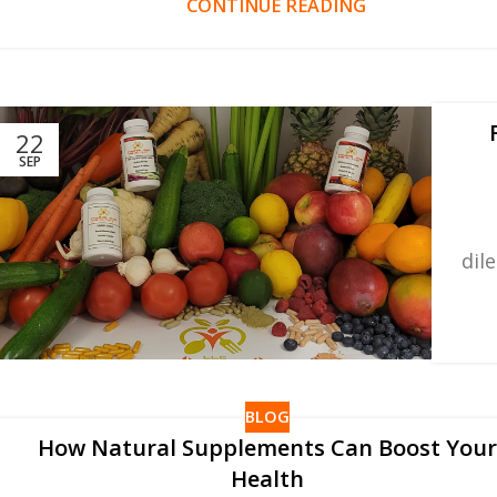
CONTINUE READING
22
SEP
dil
BLOG
How Natural Supplements Can Boost You
Health