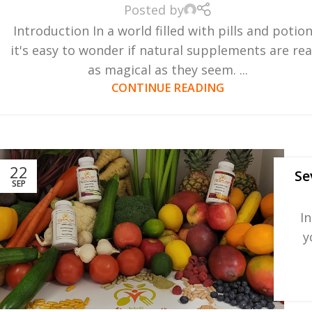
Posted by
Introduction In a world filled with pills and potion
it's easy to wonder if natural supplements are rea
as magical as they seem. ...
CONTINUE READING
22
Se
SEP
I
y