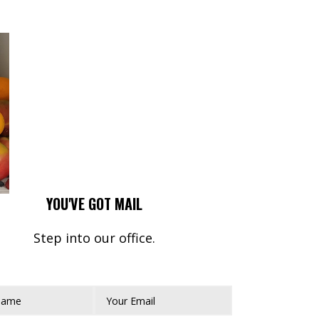
YOU'VE GOT MAIL
Step into our office.
Name*
Your Email*