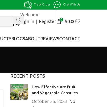
Track Order
Chat With Us
Welcome
0
Sign in
|
Register
$
0.00
UCTS
BLOGS
ABOUT
REVIEWS
CONTACT
RECENT POSTS
How Effective Are Fruit
and Vegetable Capsules
October 25, 2023
No