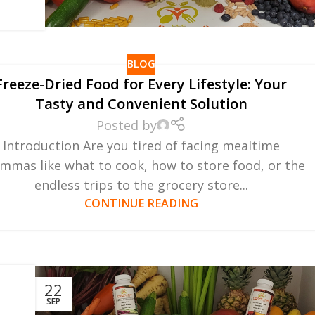
BLOG
Freeze-Dried Food for Every Lifestyle: Your
Tasty and Convenient Solution
Posted by
Introduction Are you tired of facing mealtime
emmas like what to cook, how to store food, or the
endless trips to the grocery store...
CONTINUE READING
r
22
SEP