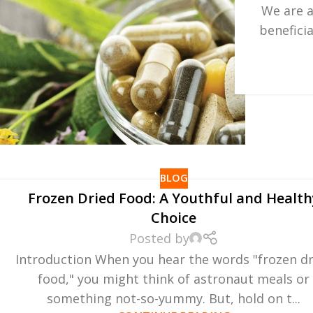
We are a
benefici
BLOG
Frozen Dried Food: A Youthful and Health
Choice
Posted by
Introduction When you hear the words "frozen d
food," you might think of astronaut meals or
something not-so-yummy. But, hold on t...