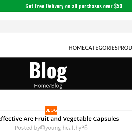
Get Free Delivery on all purchases over $50
HOME
CATEGORIES
PROD
Blog
Home
Blog
BLOG
ffective Are Fruit and Vegetable Capsules
Posted by
young healthy