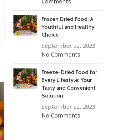
Comments
Frozen Dried Food: A
Youthful and Healthy
Choice
September 22, 2023
No Comments
Freeze-Dried Food for
Every Lifestyle: Your
Tasty and Convenient
Solution
September 22, 2023
No Comments