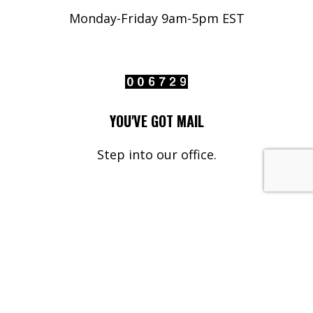
Monday-Friday 9am-5pm EST
YOU'VE GOT MAIL
Step into our office.
Your Name*
Your Email*