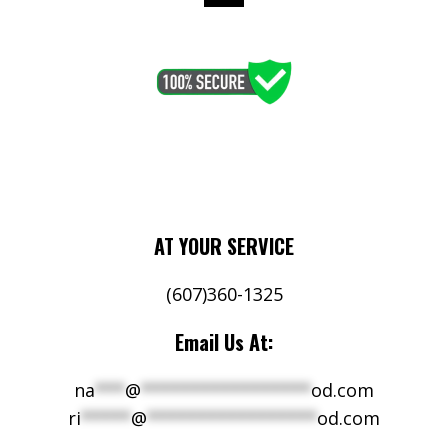
AT YOUR SERVICE
(607)360-1325
Email Us At:
na
***
@
*****************
od.com
ri
*****
@
*****************
od.com