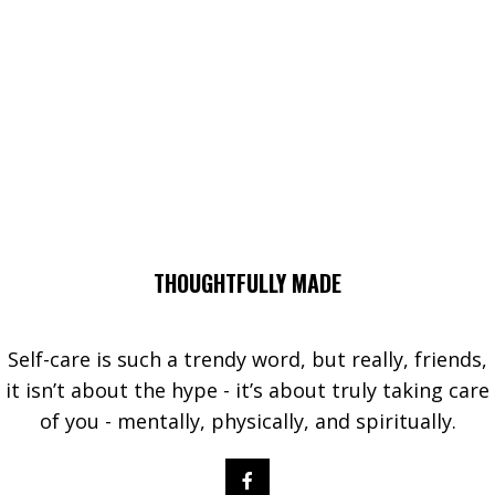
THOUGHTFULLY MADE
Self-care is such a trendy word, but really, friends,
it isn’t about the hype - it’s about truly taking care
of you - mentally, physically, and spiritually.