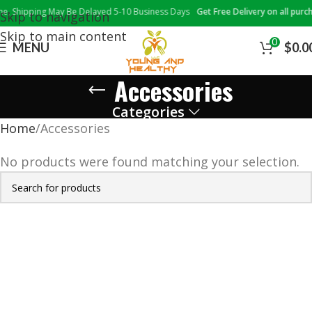
 Shipping May Be Delayed 5-10 Business Days
Get Free Delivery on all purcha
Skip to navigation
Skip to main content
0
MENU
$
0.0
Accessories
Categories
Home
Accessories
No products were found matching your selection.