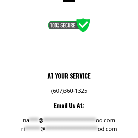
AT YOUR SERVICE
(607)360-1325
Email Us At:
na
***
@
*****************
od.com
ri
*****
@
*****************
od.com