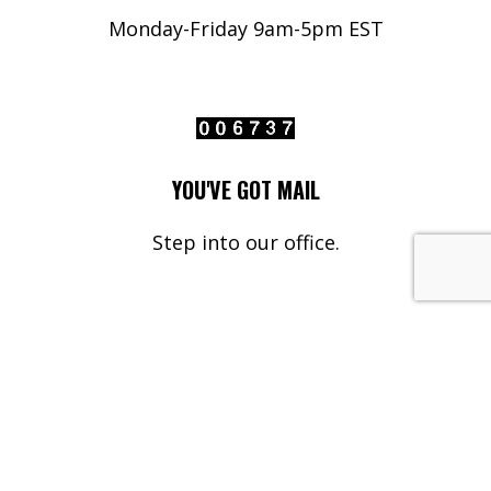
Monday-Friday 9am-5pm EST
YOU'VE GOT MAIL
Step into our office.
Your Name*
Your Email*