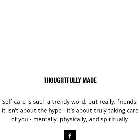
THOUGHTFULLY MADE
Self-care is such a trendy word, but really, friends,
it isn’t about the hype - it’s about truly taking care
of you - mentally, physically, and spiritually.