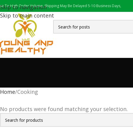
ue To High Order Volume, Shipping May Be Delayed 5-10 Business Days,
Skip to navigation
Skip to main content
Home
Cooking
No products were found matching your selection.