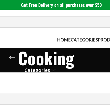
Get Free Delivery on all purchases over $50
HOME
CATEGORIES
PROD
Cooking
Categories