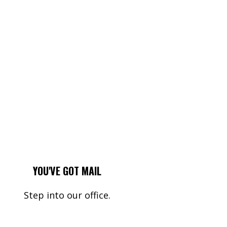
YOU'VE GOT MAIL
Step into our office.
Name*
Your Email*