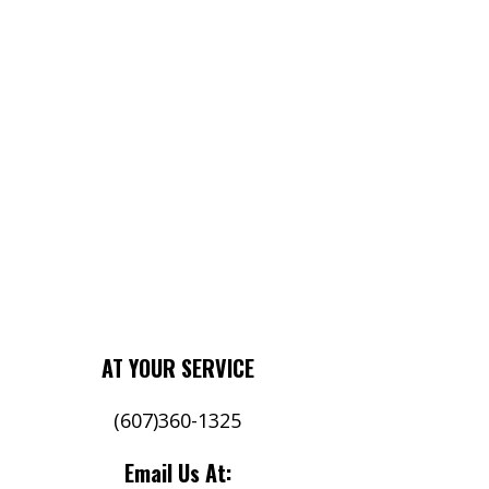
AT YOUR SERVICE
(607)360-1325
Email Us At:
Your 