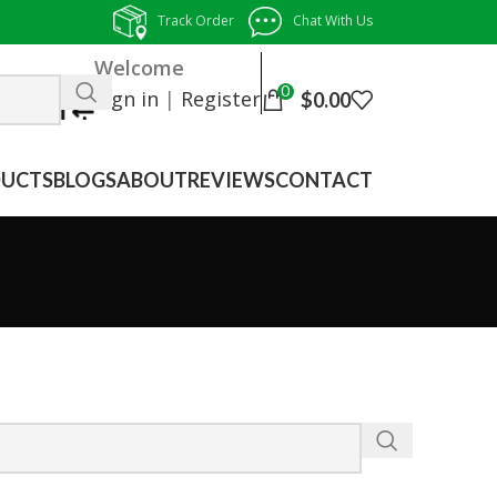
Track Order
Chat With Us
Welcome
0
Sign in
|
Register
$
0.00
UCTS
BLOGS
ABOUT
REVIEWS
CONTACT