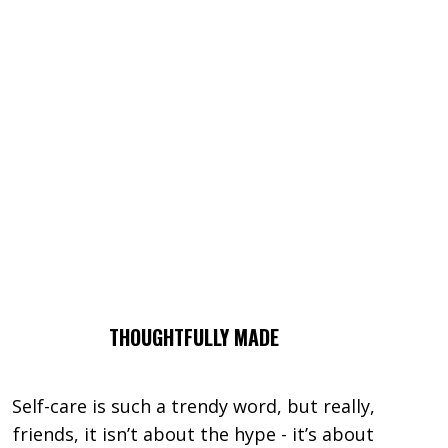
THOUGHTFULLY MADE
Self-care is such a trendy word, but really,
friends, it isn’t about the hype - it’s about