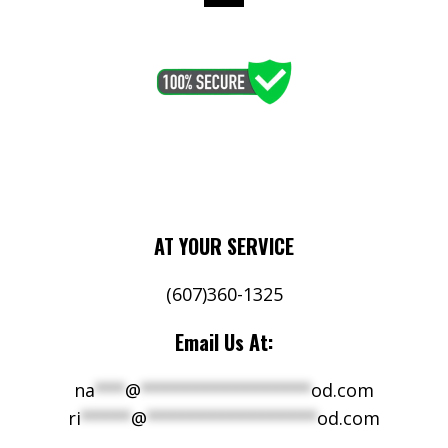
AT YOUR SERVICE
(607)360-1325
Email Us At:
na
***
@
*****************
od.com
ri
*****
@
*****************
od.com