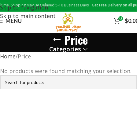
me, Shipping May Be Delayed 5-10 Business Days
Get Free Delivery on all pur
Skip to navigation
Skip to main content
0
MENU
$
0.0
Price
Categories
Home
Price
No products were found matching your selection.