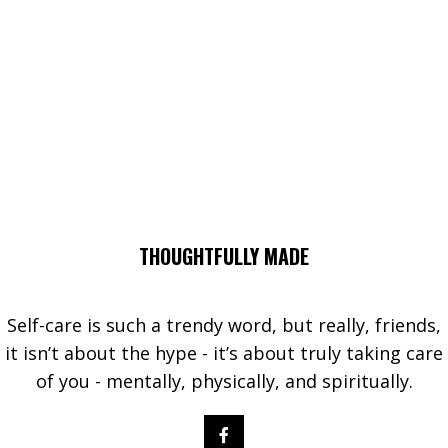
THOUGHTFULLY MADE
Self-care is such a trendy word, but really, friends,
it isn’t about the hype - it’s about truly taking care
of you - mentally, physically, and spiritually.