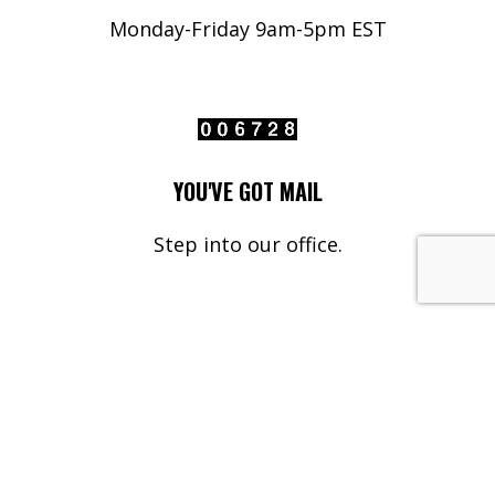
Monday-Friday 9am-5pm EST
YOU'VE GOT MAIL
Step into our office.
Your Name*
Your Email*