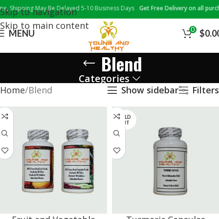
 Shipping May Be Delayed 5-10 Business Days
Get Free Delivery on all purcha
Skip to navigation
Skip to main content
0
MENU
$
0.0
Blend
Categories
Home
Blend
Show sidebar
Filters
SOLD
OUT