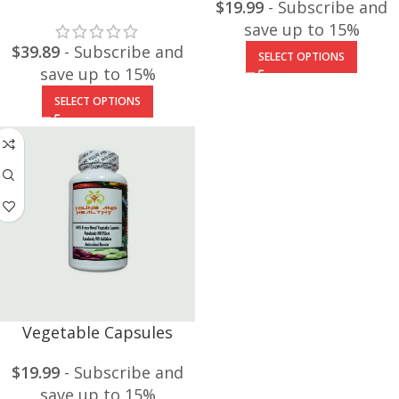
$
19.99
- Subscribe and
save up to 15%
$
39.89
- Subscribe and
SELECT OPTIONS
save up to 15%
SELECT OPTIONS
Vegetable Capsules
$
19.99
- Subscribe and
save up to 15%