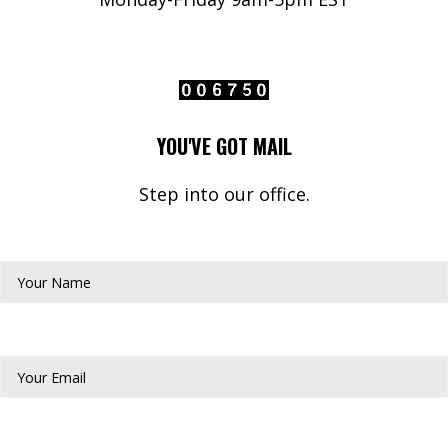
YOU'VE GOT MAIL
Step into our office.
Your Name*
Your Email*
Phone Number*