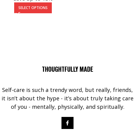
SELECT OPTIONS
THOUGHTFULLY MADE
Self-care is such a trendy word, but really, friends,
it isn’t about the hype - it’s about truly taking care
of you - mentally, physically, and spiritually.