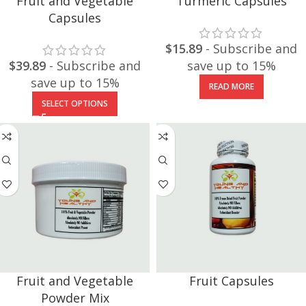
Fruit and Vegetable
Turmeric Capsules
Capsules
$
15.89
- Subscribe and
$
39.89
- Subscribe and
save up to 15%
save up to 15%
READ MORE
SELECT OPTIONS
Fruit and Vegetable
Fruit Capsules
Powder Mix