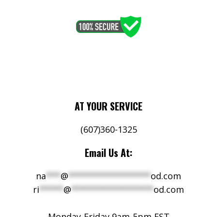
AT YOUR SERVICE
(607)360-1325
Email Us At:
na
***
@
*****************
od.com
ri
*****
@
*****************
od.com
Monday-Friday 9am-5pm EST