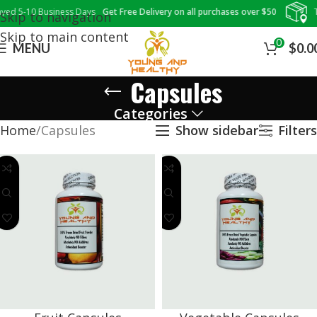
ed 5-10 Business Days
Get Free Delivery on all purchases over $50
Tr
Skip to navigation
Skip to main content
0
MENU
$
0.0
Capsules
Categories
Home
Capsules
Show sidebar
Filters