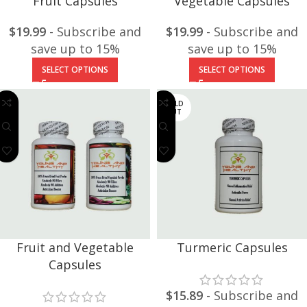
Fruit Capsules
Vegetable Capsules
$
19.99
- Subscribe and
$
19.99
- Subscribe and
save up to 15%
save up to 15%
SELECT OPTIONS
SELECT OPTIONS
SOLD
OUT
Fruit and Vegetable
Turmeric Capsules
Capsules
$
15.89
- Subscribe and