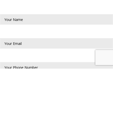
Your Name*
Your Email*
Phone Number*
Address*