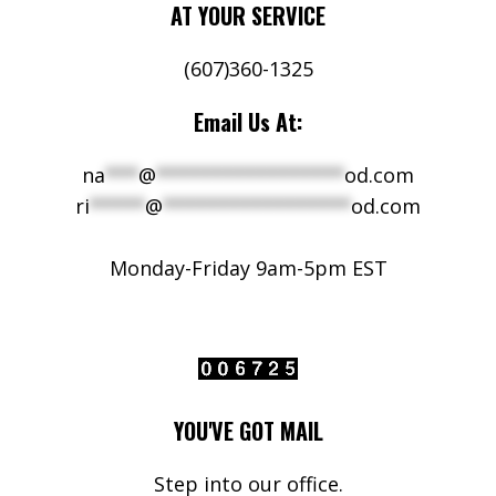
AT YOUR SERVICE
(607)360-1325
Email Us At:
na
***
@
*****************
od.com
ri
*****
@
*****************
od.com
Monday-Friday 9am-5pm EST
YOU'VE GOT MAIL
Step into our office.