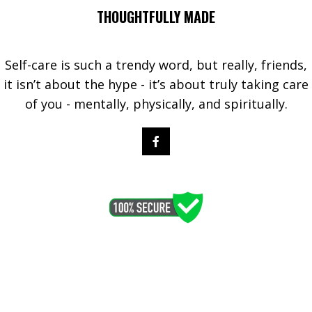
THOUGHTFULLY MADE
Self-care is such a trendy word, but really, friends,
it isn’t about the hype - it’s about truly taking care
of you - mentally, physically, and spiritually.