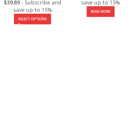
$
39.89
- Subscribe and
save up to 15%
save up to 15%
READ MORE
SELECT OPTIONS