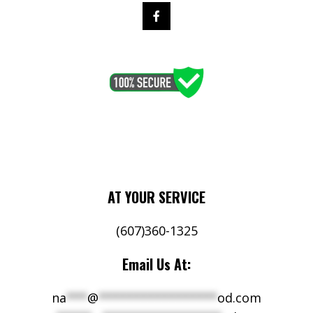
AT YOUR SERVICE
(607)360-1325
Email Us At:
na
***
@
*****************
od.com