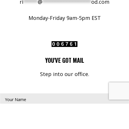
ri
*****
@
*****************
od.com
Monday-Friday 9am-5pm EST
YOU'VE GOT MAIL
Step into our office.
Your Name*
Your Email*