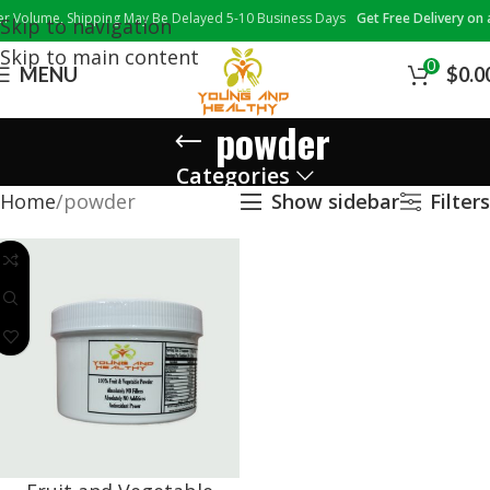
Volume, Shipping May Be Delayed 5-10 Business Days
Get Free Delivery on al
Skip to navigation
Skip to main content
0
MENU
$
0.0
powder
Categories
Home
powder
Show sidebar
Filters