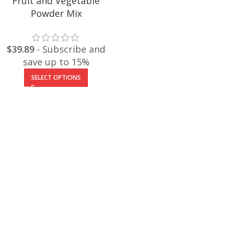
Fruit and Vegetable
Powder Mix
$
39.89
- Subscribe and
save up to 15%
SELECT OPTIONS