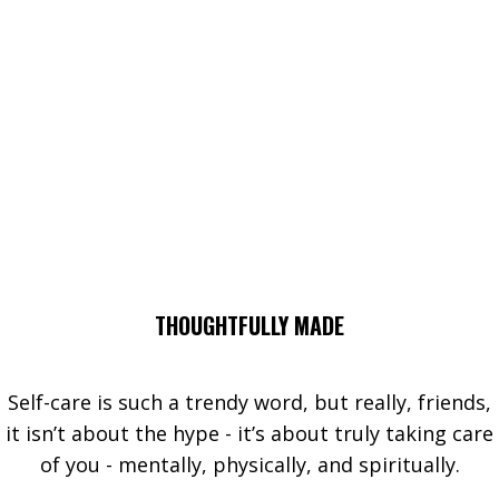
THOUGHTFULLY MADE
Self-care is such a trendy word, but really, friends,
it isn’t about the hype - it’s about truly taking care
of you - mentally, physically, and spiritually.